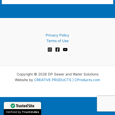
Privacy Policy
Terms of Use
Copyright © 2026 DP Sewer and Water Solutions
Website by
CREATIVE PRODUCTS | CProducts.com
Trusted Site
Verified by
Trustindex