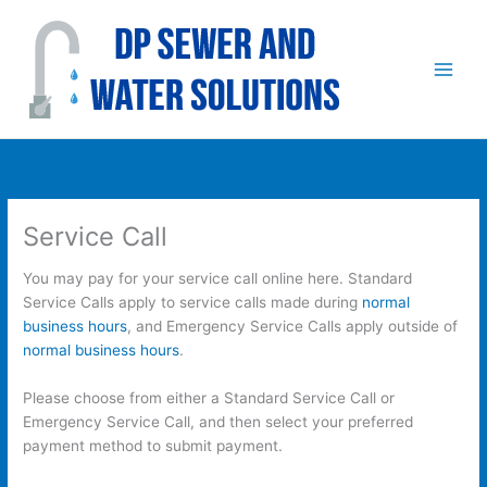
Skip
to
content
Service Call
You may pay for your service call online here. Standard
Service Calls apply to service calls made during
normal
business hours
, and Emergency Service Calls apply outside of
normal business hours
.
Please choose from either a Standard Service Call or
Emergency Service Call, and then select your preferred
payment method to submit payment.